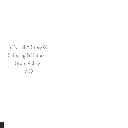
Let's Tell A Story ®
Shipping & Returns
Store Policy
FAQ