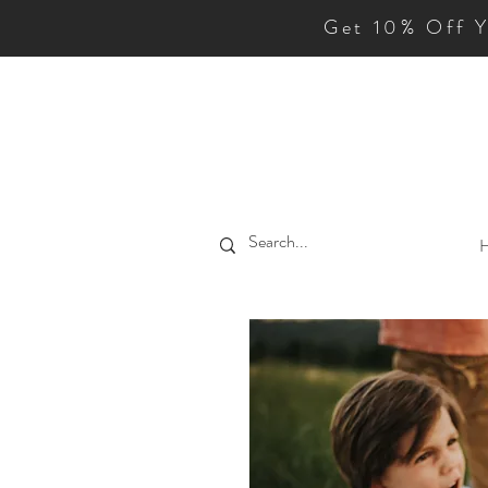
Get 10% Off 