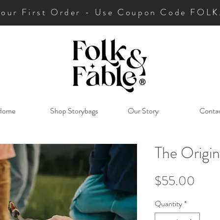
Your First Order - Use Coupon Code FO
Home
Shop Storybags
Our Story
Conta
The Origin
Price
$55.00
Quantity
*