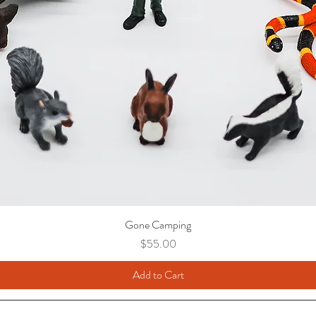
Gone Camping
Price
$55.00
Add to Cart