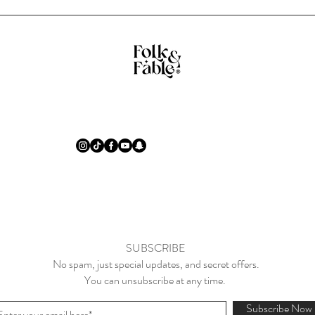
SUBSCRIBE
No spam, just special updates, and secret offers.
You can unsubscribe at any time.
Subscribe Now