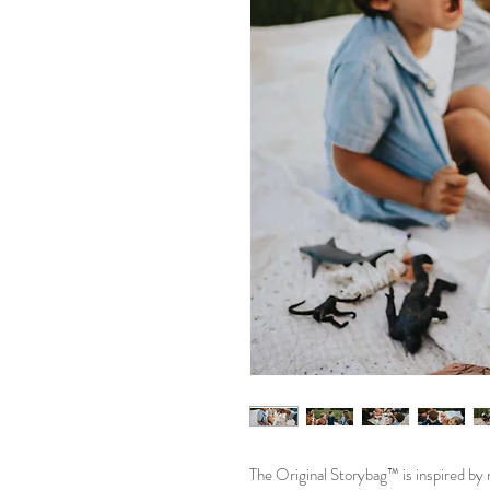
The Original Storybag™ is inspired b