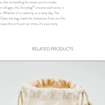
flexible, ensuring the
this storytelling kit invites you to create,
adventures!
r all ages, this Storybag™ ensures each story is
. Whether it’s a road trip, or a rainy day, The
Open the bag, meet the characters from our life,
•This crafted Storyba
ause this isn’t just our story, it’s your story
bag made from
GOTS-
sturdy, sustainable, a
the-go storytelling!
RELATED PRODUCTS