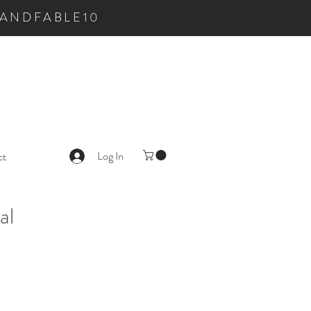
LKANDFABLE10
Log In
ct
al