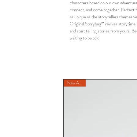
characters based on our own adventures, 
connect, and come together. Perfect fo
as unique as the storytellers themselves
Original Storybag™ revives storytime. 
and start telling stories from yours. Bec
waiting to be told!
New Arrival