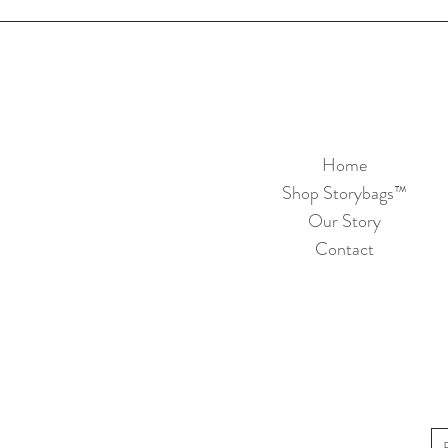
Home
Shop Storybags™
Our Story
Contact